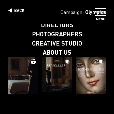
Skip to content
BACK
Campaign:
Olympics
MENU
DIRECTORS
PHOTOGRAPHERS
CREATIVE STUDIO
ABOUT US