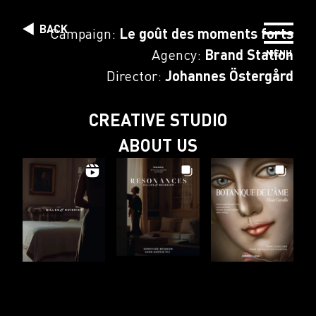
Skip to content
BACK
Campaign:
Le goût des moments forts
Agency:
Brand Station
MENU
DIRECTORS
Director:
Johannes Östergård
PHOTOGRAPHERS
CREATIVE STUDIO
ABOUT US