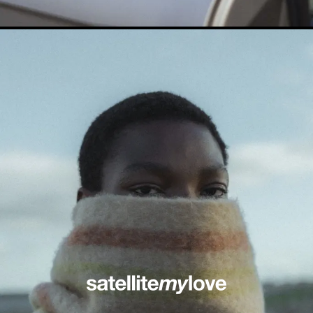
© Satellitemylove 2026 All rights reserved