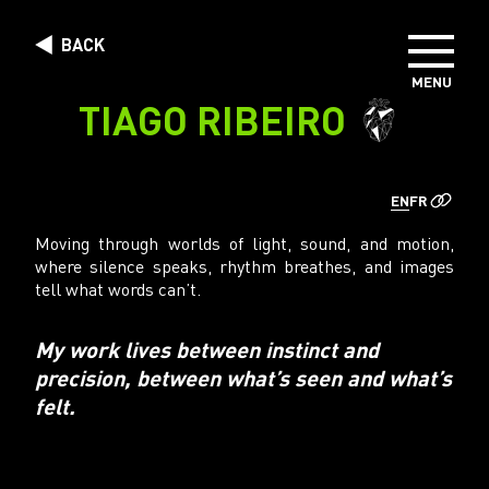
Skip to content
BACK
MENU
DIRECTORS
TIAGO RIBEIRO
PHOTOGRAPHERS
CREATIVE STUDIO
EN
FR
ABOUT US
Moving through worlds of light, sound, and motion,
where silence speaks, rhythm breathes, and images
tell what words can’t.
My work lives between instinct and
precision, between what’s seen and what’s
felt.