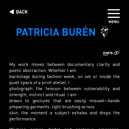
Skip to content
BACK
MENU
DIRECTORS
PATRICIA BURÉN
PHOTOGRAPHERS
CREATIVE STUDIO
EN
FR
ABOUT US
My work moves between documentary clarity and
poetic abstraction. Whether I am
backstage during fashion week, on set or inside the
quiet space of a print atelier, I
photograph the tension between vulnerability and
strength, instinct and ritual. I am
drawn to gestures that are easily missed—hands
preparing garments, light brushing across
skin, the moment a subject exhales and drops the
performance.