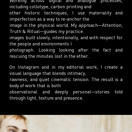
Working across digital and analogue processes,
including collotype, carbon printing and
other historic techniques, I use materiality and
imperfection as a way to re-anchor the
image in the physical world. My approach—Attention,
Truth & Ritual—guides my practice:
images built slowly, intentionally, and with respect for
the people and environments I
photograph. Looking looking after the fact and
rescuing the minutes lost in the ether..
On Instagram and in my editorial work, I create a
visual language that blends intimacy,
rawness, and quiet cinematic tension. The result is a
body of work that is both
observational and deeply personal—stories told
through light, texture and presence.