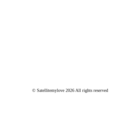
© Satellitemylove 2026 All rights reserved